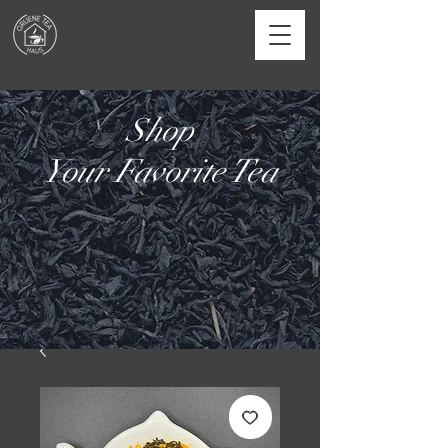
Shop
Your Favorite Tea