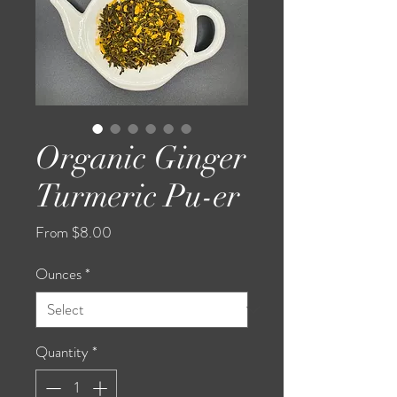
Organic Ginger
Turmeric Pu-er
Sale
From
$8.00
Price
Ounces
*
Quantity
*