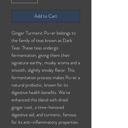
Add to Cart
Ginger Turmeric Pu-er belongs to
the family of teas known as Dark
Teas. These teas undergo
fermentation, giving them their
signature earthy, musky aroma and a
smooth, slightly smoky flavor. This
fermentation process makes Pu-er a
natural probiotic, known for its
digestive health benefits. We've
enhanced this blend with dried
ginger root, a time-honored
digestive aid, and turmeric, famous
for its anti-inflammatory properties.