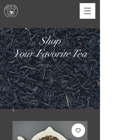
Shop
Your Favorite Tea