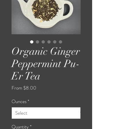
Organic Ginger
Peppermint Pu-
Er Tea
Sale
From
$8.00
Price
Ounces
*
Quantity
*