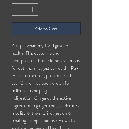
Add to Cart
A triple whammy for digestive
health! This custom blend
incorporates three elements famous
for optimizing digestive health. Pu-
er is a fermented, probiotic dark
tea. Ginger has been known for
millennia as helping
indigestion. Gingerol, the active
ingredient in ginger root, acclerates
motility & thwarts indigestion &
bloating. Peppermint is renown for
soothing nausea and heartburn.