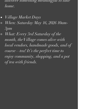
discover something meaningful to take
home.
Village Market Days
When: Saturday May 16, 2026 10am-
3pm
What: Every 3rd Saturday of the
month, the Village comes alive with
local vendors, handmade goods, and of
course—tea! It’s the perfect time to
enjoy community, shopping, and a pot
of tea with friends.