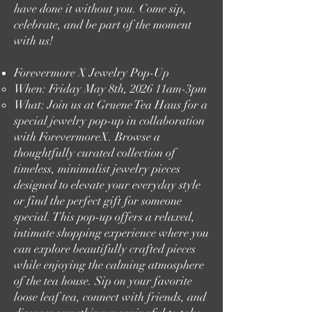
have done it without you. Come sip,
celebrate, and be part of the moment
with us!
Forevermore X Jewelry Pop-Up
When: Friday May 8th, 2026 11am-3pm​
What: Join us at Gruene Tea Haus for a
special jewelry pop-up in collaboration
with ForevermoreX. Browse a
thoughtfully curated collection of
timeless, minimalist jewelry pieces
designed to elevate your everyday style
or find the perfect gift for someone
special. This pop-up offers a relaxed,
intimate shopping experience where you
can explore beautifully crafted pieces
while enjoying the calming atmosphere
of the tea house. Sip on your favorite
loose leaf tea, connect with friends, and