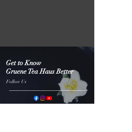
Get to Know
Gruene Tea Haus Better
Follow Us
Shop
About
Contact