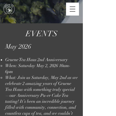
EVENTS
May 2026
Gruene Tea Haus 2nd Anniversary
When: Saturday May 2, 2026 10am-
6pm​
What: Join us Saturday, May 2nd as we
celebrate 2 amazing years of Gruene
Tea Haus with something truly special
—our Anniversary Pu-er Cake Tea
tasting! It’s been an incredible journey
filled with community, connection, and
countless cups of tea, and we couldn’t