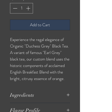
Add to Cart
Experience the regal elegance of
Organic "Duchess Grey" Black Tea.
A variant of famous "Earl Grey"
black tea, our custom blend uses the
historic components of acclaimed
English Breakfast Blend with the
bright, citrusy essence of orange.
Ingredients
*Black Tea Leaves, *Orange,
Flavor Profile
Orange Essential Oil. *Organic