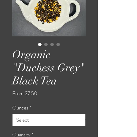
Organic
"Duchess Grey"
Black Tea
Sale
From
$7.50
Price
Ounces
*
Quantity
*