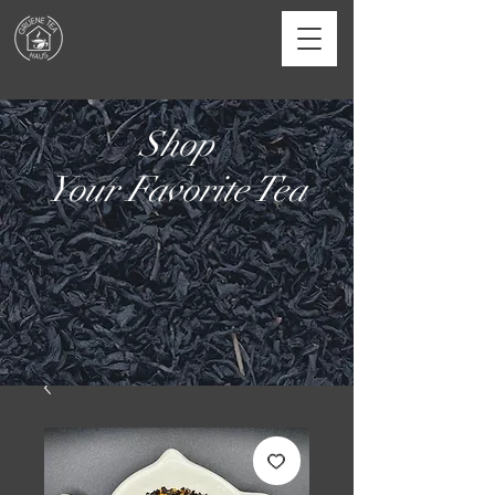
Shop
Your Favorite Tea