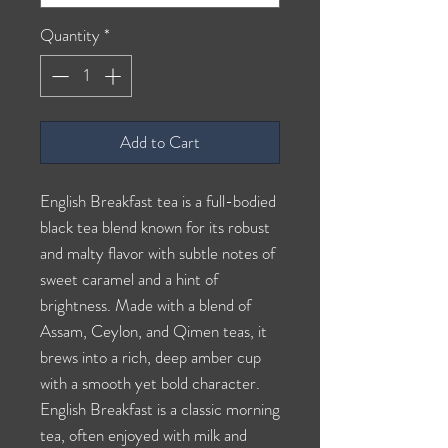
Quantity
*
Add to Cart
English Breakfast tea is a full-bodied
black tea blend known for its robust
and malty flavor with subtle notes of
sweet caramel and a hint of
brightness. Made with a blend of
Assam, Ceylon, and Qimen teas, it
brews into a rich, deep amber cup
with a smooth yet bold character.
English Breakfast is a classic morning
tea, often enjoyed with milk and