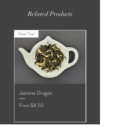
Related Products
New Tea!
New Tea!
Jasmine Dragon
Organic Pomegranate
Hibiscus White
Sale Price
From
$8.50
Sale Price
From