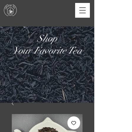
Shop
Your Favorite Tea