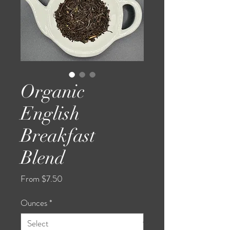
Organic
English
Breakfast
Blend
Sale
From
$7.50
Price
Ounces
*