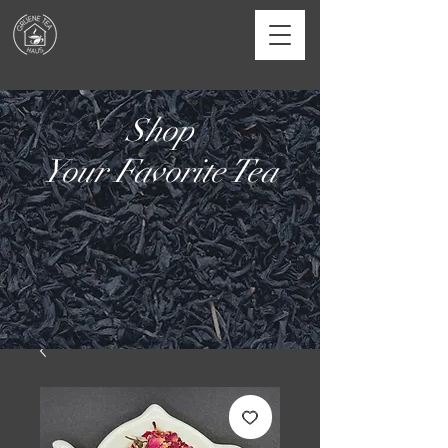
Shop
Your Favorite Tea