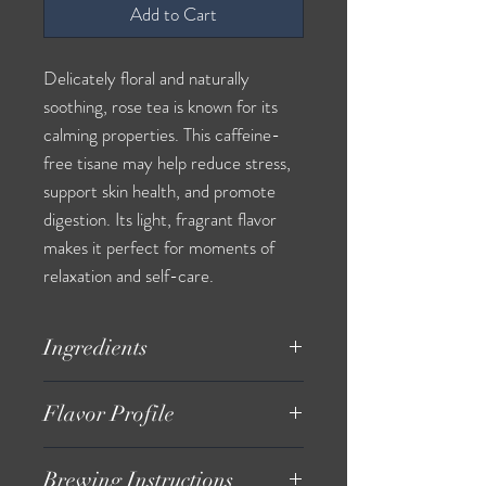
Add to Cart
Delicately floral and naturally
soothing, rose tea is known for its
calming properties. This caffeine-
free tisane may help reduce stress,
support skin health, and promote
digestion. Its light, fragrant flavor
makes it perfect for moments of
relaxation and self-care.
Ingredients
Organic Rose Petals
Flavor Profile
Delicate, floral, naturally sweet taste
Brewing Instructions