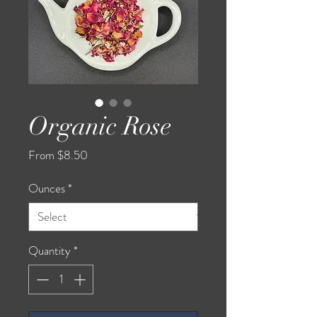
Organic Rose
Sale
From
$8.50
Price
Ounces
*
Quantity
*