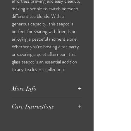
effortless brewing and easy cleanup,
making it simple to switch between
different tea blends. With a
generous capacity, this teapot is
perfect for sharing with friends or
enjoying a peaceful moment alone.
Whether you're hosting a tea party
or savoring a quiet afternoon, this
glass teapot is an essential addition
to any tea lover's collection.
More Info
youtube.com/@GrueneTeaHaus
Care Instructions
Hand wash only.