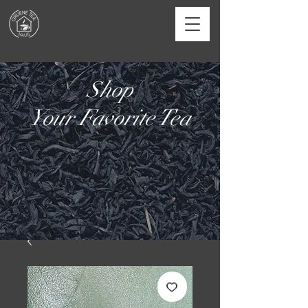
Shop
Your Favorite Tea