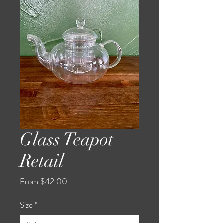
Glass Teapot
Retail
Sale
From
$42.00
Price
Size
*