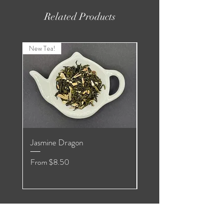
Related Products
New Tea!
New Tea!
Jasmine Dragon
Organic Pomegranate
Hibiscus White
Sale Price
From
$8.50
Sale Price
From