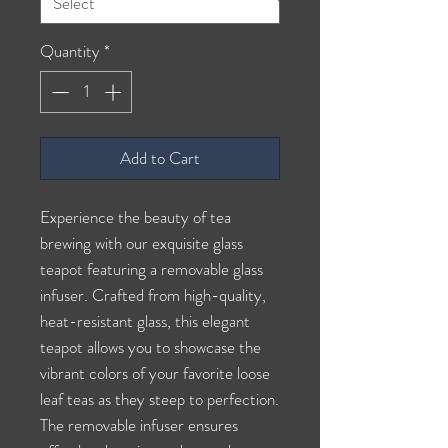
Quantity
*
Add to Cart
Experience the beauty of tea
brewing with our exquisite glass
teapot featuring a removable glass
infuser. Crafted from high-quality,
heat-resistant glass, this elegant
teapot allows you to showcase the
vibrant colors of your favorite loose
leaf teas as they steep to perfection.
The removable infuser ensures