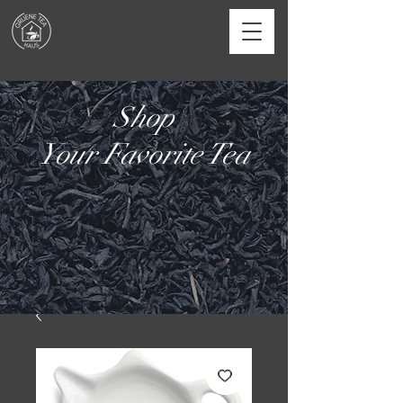
Shop
Your Favorite Tea