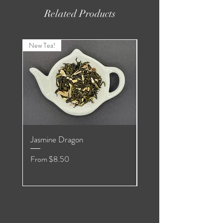
Related Products
New Tea!
New Tea!
Jasmine Dragon
Organic Pomegranate
Hibiscus White
Sale Price
From
$8.50
Sale Price
From