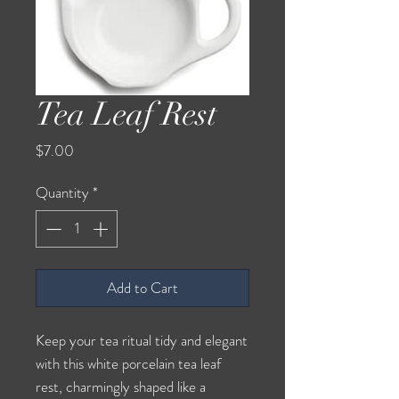
Tea Leaf Rest
Price
$7.00
Quantity
*
Add to Cart
Keep your tea ritual tidy and elegant
with this white porcelain tea leaf
rest, charmingly shaped like a