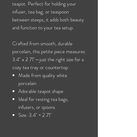
teapot. Perfect for holding your
infuser, tea bag, or teaspoon
between steeps, it adds both beauty
and function to your tea setup.
Crafted from smooth, durable
porcelain, this petite piece measures
3.4" x 2.71"—just the right size for a
cozy tea tray or countertop.
Made from quality white
porcelain
Adorable teapot shape
Ideal for resting tea bags,
infusers, or spoons
Size: 3.4" × 2.71"