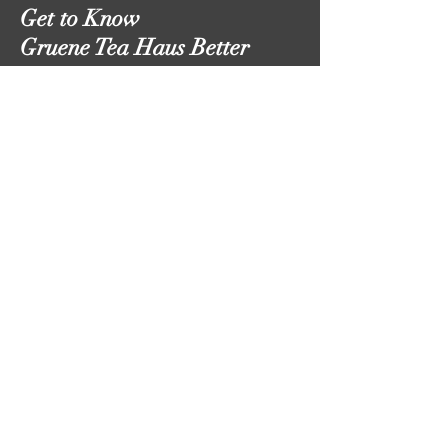
Get to Know
Gruene Tea Haus Better
Follow Us
Shop
About
Contact
Shipping & Returns
Email:
thegrueneteahaus@gmail.com
Phone:
210-728-6758
(call or text)
Hours:
Monday-Friday
9:00am-8:00pm
Saturday 10:00am-6:00pm