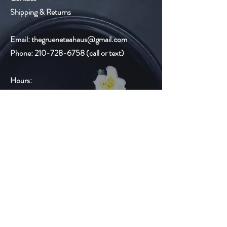
Shipping & Returns
Email:
thegrueneteahaus@gmail.com
Phone:
210-728-6758
(call or text)
Hours:
Monday-Thursday 9:00am-6:00pm
Friday
9:00am-8:00pm
Saturday 10:00am-6:00pm
Sunday Closed
Gruene Lake Village
2327 Gruene Lake Dr.
Suite C
New Braunfels, TX 78130
Email