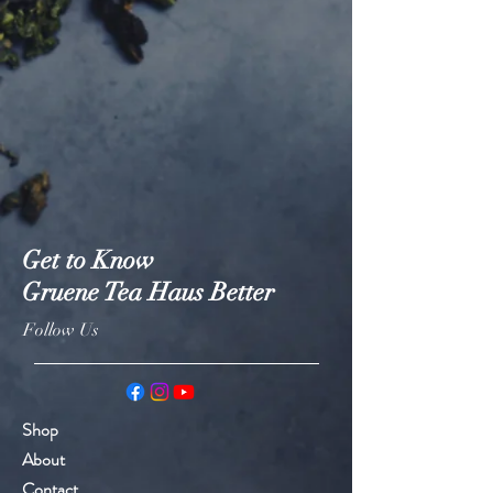
Get to Know
Gruene Tea Haus Better
Follow Us
Shop
About
Contact