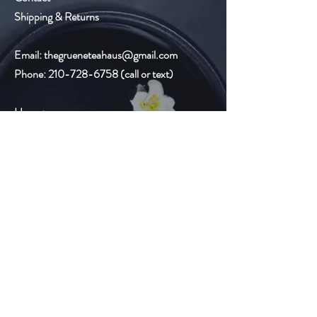
Shipping & Returns
Email:
thegrueneteahaus@gmail.com
Phone:
210-728-6758
(call or text)
Hours:
Monday-Friday
9:00am-8:00pm
Saturday 10:00am-6:00pm
Sunday Closed
Gruene Lake Village
2327 Gruene Lake Dr.
Suite C
New Braunfels, TX 78130
Email