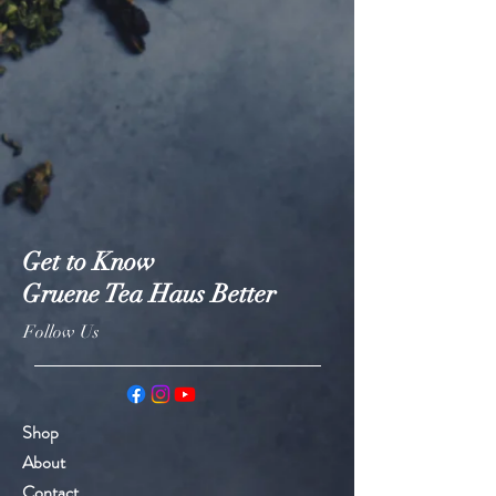
Get to Know
Gruene Tea Haus Better
Follow Us
Shop
About
Contact