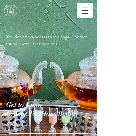
You don’t have access to this page. Contact
the site owner for more info.
Get to Know
Gruene Tea Haus Better
Follow Us