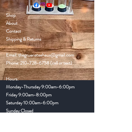
Shop
About
Contact
Shipping & Returns
Email:
thegrueneteahaus@gmail.com
Phone:
210-728-6758
(call or text)
Hours:
Monday-Thursday 9:00am-6:00pm
Friday
9:00am-8:00pm
Saturday 10:00am-6:00pm
Sunday Closed
Gruene Lake Village