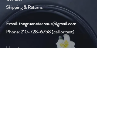
Shipping & Returns
Email:
thegrueneteahaus@gmail.com
Phone:
210-728-6758
(call or text)
Hours:
Monday-Friday
9:00am-8:00pm
Saturday 10:00am-6:00pm
Sunday Closed
Gruene Lake Village
2327 Gruene Lake Dr.
Suite C
New Braunfels, TX 78130
Email