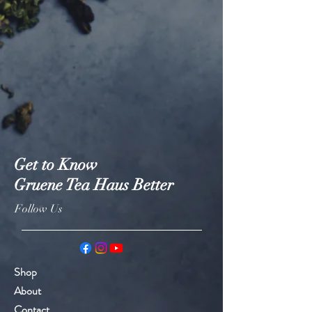
Get to Know
Gruene Tea Haus Better
Follow Us
Shop
About
Contact