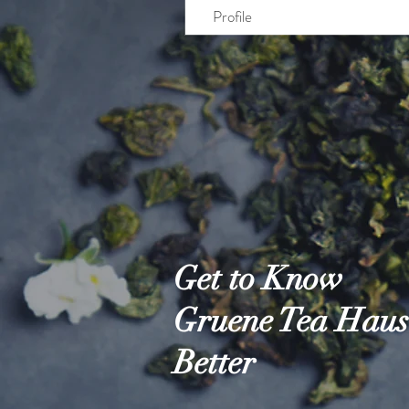
Profile
Get to Know
Gruene Tea Haus
Better