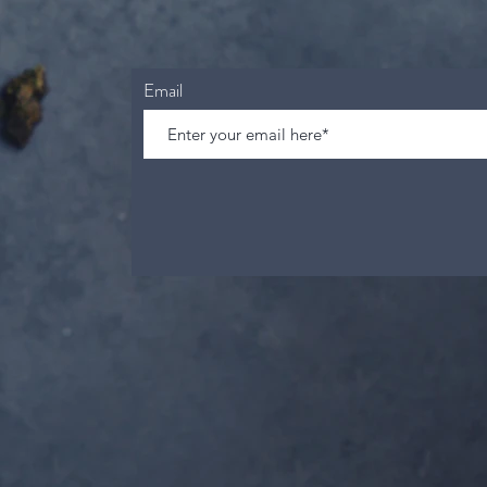
Email