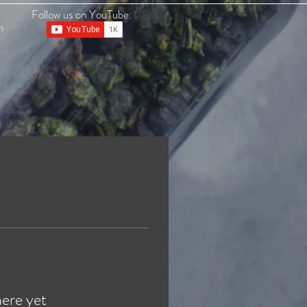
Follow us on YouTube:
n
here yet