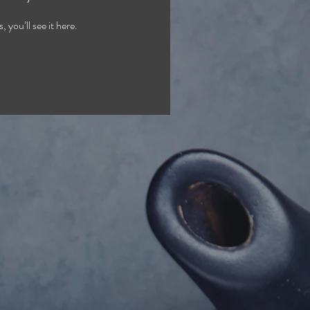
you’ll see it here.