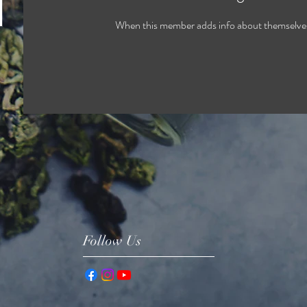
When this member adds info about themselves, 
Follow Us