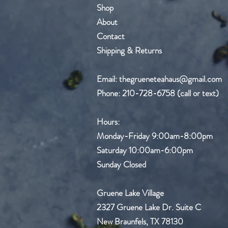
Shop
About
Contact
Shipping & Returns
Email:
thegrueneteahaus@gmail.com
Phone: 210-728-6758 (call or text)
Hours:
Monday-Friday
9:00am-8:00pm
Saturday 10:00am-6:00pm
Sunday Closed
Gruene Lake Village
2327 Gruene Lake Dr.
Suite C
New Braunfels, TX 78130