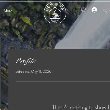
Log I
More
Profile
Join date: May 11, 2026
There’s nothing to show 