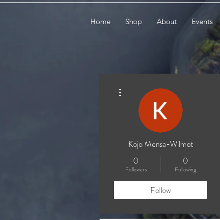
Home
Shop
About
Events
More actions
Kojo Mensa-Wilmot
0
0
Followers
Following
Follow