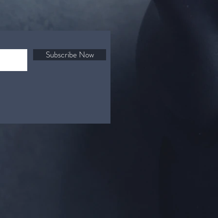
Subscribe Now