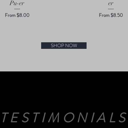
Pu-er
er
Sale Price
Sale Price
From
$8.00
From
$8.50
SHOP NOW
TESTIMONIAL