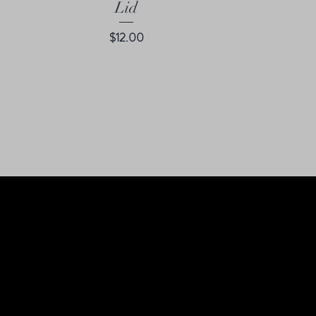
Lid
Price
$12.00