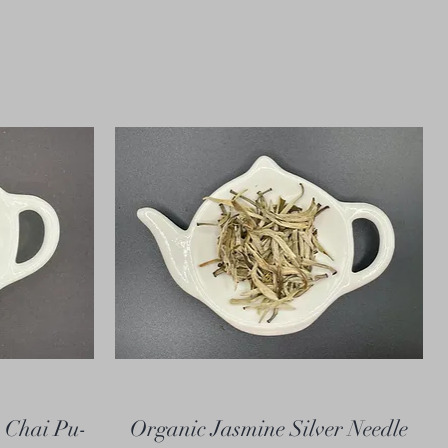
 Chai Pu-
Organic Jasmine Silver Needle