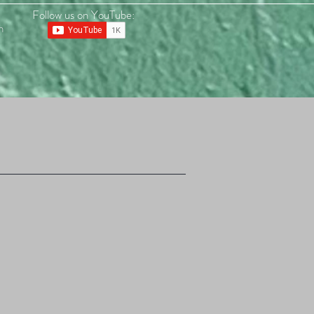
Follow us on YouTube:
n