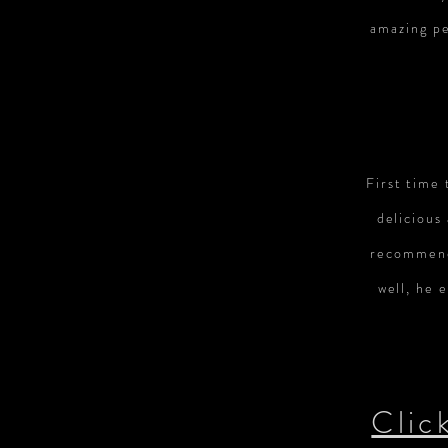
amazing pe
First time 
delicious
recommend
well, he 
Clic