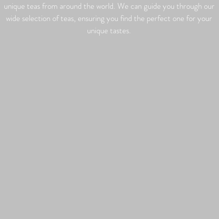
unique teas from around the world. We can guide you through our
wide selection of teas, ensuring you find the perfect one for your
unique tastes.