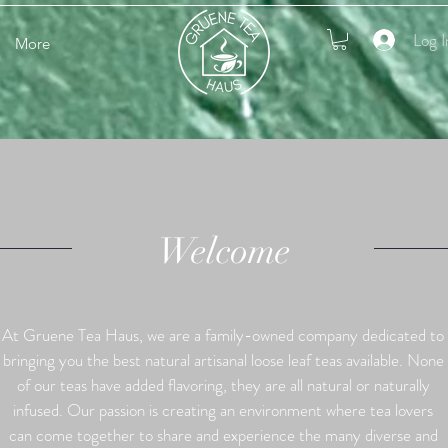
Log I
More
Welcome
At Gruene Tea Haus, we are a family-owned company dedicated to
bringing you the best natural artisanal loose leaf teas available. None
of our teas have added flavoring, they are all natural or naturally
infused. Our passion is creating an environment where tea lovers
can come together to share and experience the many diverse and