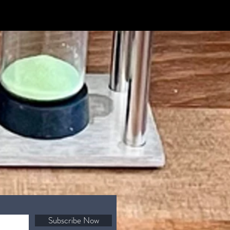
Subscribe Now