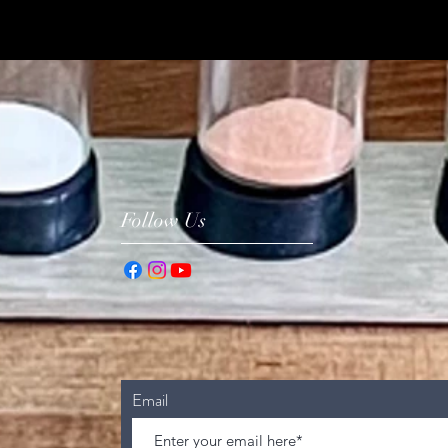
Follow Us
Email