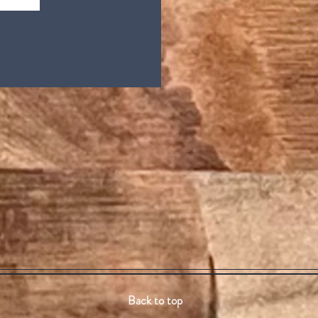
Back to top