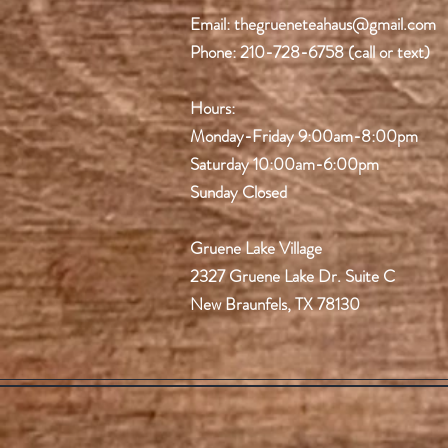
Email:
thegrueneteahaus@gmail.com
Phone: 210-728-6758 (call or text)
Hours:
Monday-Friday
9:00am-8:00pm
Saturday 10:00am-6:00pm
Sunday Closed
Gruene Lake Village
2327 Gruene Lake Dr.
Suite C
New Braunfels, TX 78130