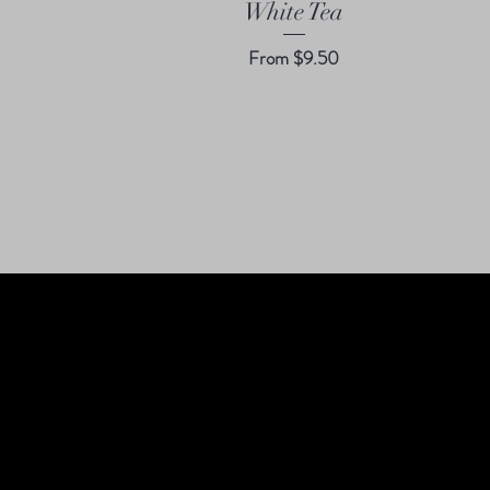
White Tea
Sale Price
From
$9.50
S