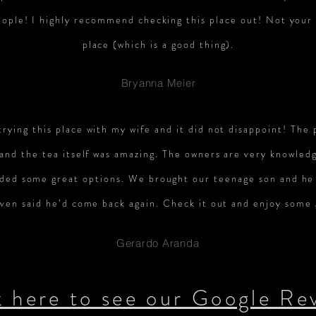
ople! I highly recommend checking this place out! Not your 
place (which is a good thing).
Bryanna Meier
trying this place with my wife and it did not disappoint! The 
 and the tea itself was amazing. The owners are very knowled
ed some great options. We brought our teenage son and he 
even said he’d come back again. Check it out and enjoy some 
Gerardo Aranda
k here to see our Google Re