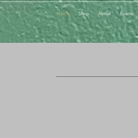
Home
Shop
About
Events