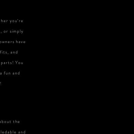
ther you’re
, or simply
 owners have
fits, and
 parts! You
 a fun and
!
 about the
wledable and