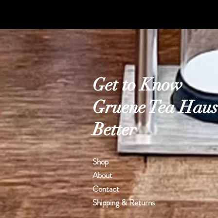
Get to Know
Gruene Tea Haus
Better
Shop
About
Contact
Shipping & Returns