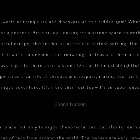
a world of tranquility and discovery at this hidden gem! Whe
for a peaceful Bible study, looking for a serene space to work
indful escape, this tea house offers the perfect setting. The
d the world to deepen their knowledge of teas and their bene
ways eager to share their wisdom. One of the most delightful
perience a variety of teacups and teapots, making each visit
unique adventure. It’s more than just tea—it’s an experience
Shana Nissen
l place not only to enjoy phenomenal tea, but also to learn
ypes of teas from around the world. The owners are very kno