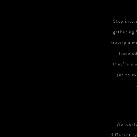
Step into 
gathering 
craving a m
travele
they’re al
get to ex
Wonderfu
different t