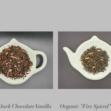
Dark Chocolate Vanilla
Organic "Fire Spiced"