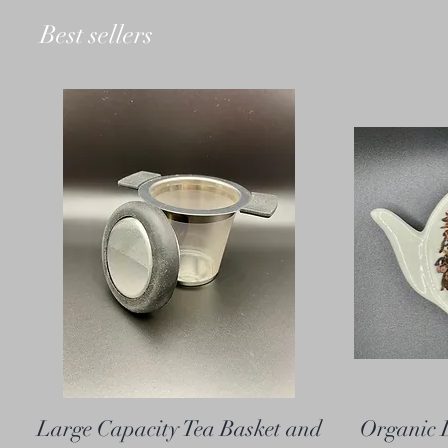
Best sellers
Large Capacity Tea Basket and
Organic 