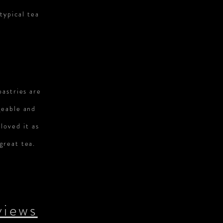
typical tea
pastries are
geable and
loved it as
great tea.
views